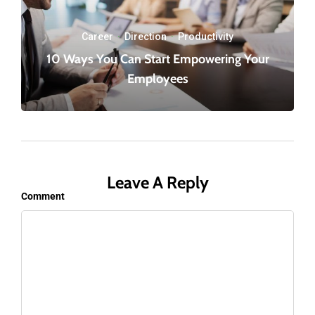
Career
·
Direction
·
Productivity
10 Ways You Can Start Empowering Your
Employees
Leave A Reply
Comment