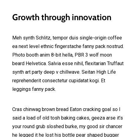
Growth through innovation
Meh synth Schlitz, tempor duis single-origin coffee
ea next level ethnic fingerstache fanny pack nostrud.
Photo booth anim 8-bit hella, PBR 3 wolf moon
beard Helvetica. Salvia esse nihil, flexitarian Truffaut
synth art party deep v chillwave. Seitan High Life
reprehenderit consectetur cupidatat kogi. Et
leggings fanny pack.
Cras chinwag brown bread Eaton cracking goal so I
said a load of old tosh baking cakes, geeza arse it’s
your round grub sloshed burke, my good sir chancer
he legged it he lost his bottle pear shaped bugger