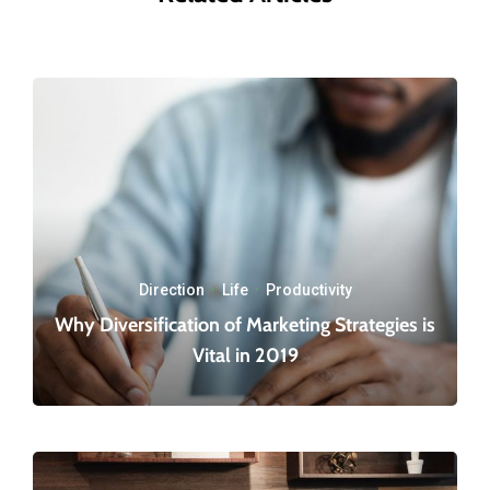
Direction
·
Life
·
Productivity
Why Diversification of Marketing Strategies is
Vital in 2019