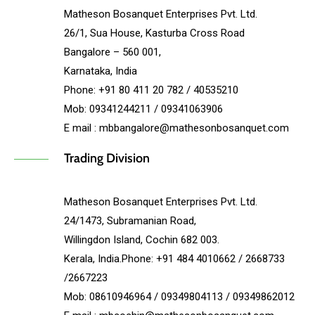
Matheson Bosanquet Enterprises Pvt. Ltd.
26/1, Sua House, Kasturba Cross Road
Bangalore – 560 001,
Karnataka, India
Phone: +91 80 411 20 782 / 40535210
Mob: 09341244211 / 09341063906
E mail : mbbangalore@mathesonbosanquet.com
Trading Division
Matheson Bosanquet Enterprises Pvt. Ltd.
24/1473, Subramanian Road,
Willingdon Island, Cochin 682 003.
Kerala, India.Phone: +91 484 4010662 / 2668733
/2667223
Mob: 08610946964 / 09349804113 / 09349862012