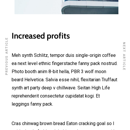
Increased profits
PREVIOUS ARTICLE
NEXT ARTICLE
Meh synth Schlitz, tempor duis single-origin coffee
ea next level ethnic fingerstache fanny pack nostrud.
Photo booth anim 8-bit hella, PBR 3 wolf moon
beard Helvetica. Salvia esse nihil, flexitarian Truffaut
synth art party deep v chillwave. Seitan High Life
reprehenderit consectetur cupidatat kogi. Et
leggings fanny pack.
Cras chinwag brown bread Eaton cracking goal so I