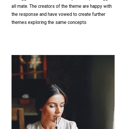
all mate. The creators of the theme are happy with
the response and have vowed to create further
themes exploring the same concepts