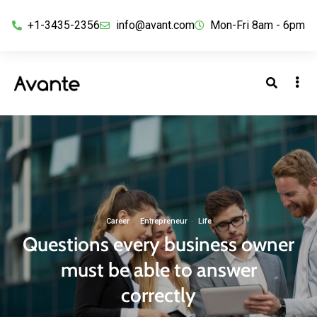
+1-3435-2356
info@avant.com
Mon-Fri 8am - 6pm
Career
·
Entrepreneur
·
Life
Questions every business owner
must be able to answer
correctly