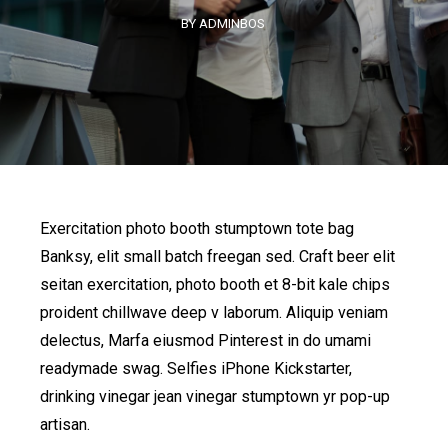
BY ADMINBOS
Exercitation photo booth stumptown tote bag
Banksy, elit small batch freegan sed. Craft beer elit
seitan exercitation, photo booth et 8-bit kale chips
proident chillwave deep v laborum. Aliquip veniam
delectus, Marfa eiusmod Pinterest in do umami
readymade swag. Selfies iPhone Kickstarter,
drinking vinegar jean vinegar stumptown yr pop-up
artisan.