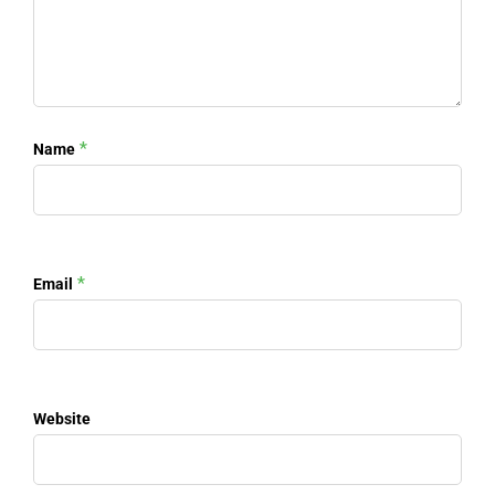
*
Name
*
Email
Website