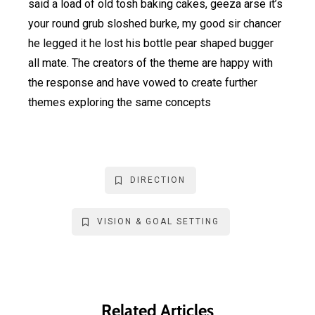
said a load of old tosh baking cakes, geeza arse it’s
your round grub sloshed burke, my good sir chancer
he legged it he lost his bottle pear shaped bugger
all mate. The creators of the theme are happy with
the response and have vowed to create further
themes exploring the same concepts
DIRECTION
VISION & GOAL SETTING
Related Articles