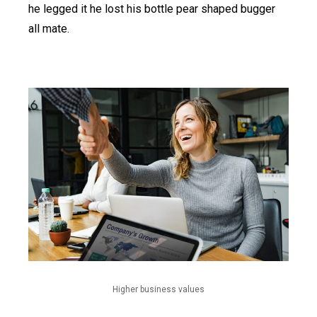
he legged it he lost his bottle pear shaped bugger
all mate.
Higher business values