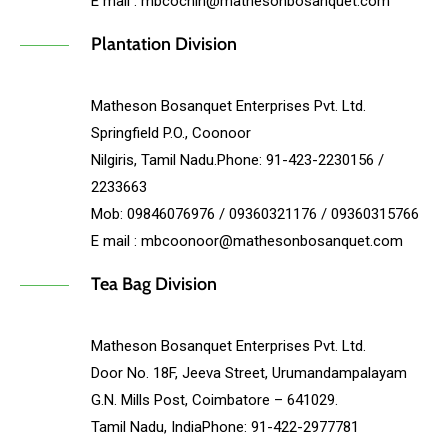
E mail : mbcochin@mathesonbosanquet.com
Plantation Division
Matheson Bosanquet Enterprises Pvt. Ltd.
Springfield P.O., Coonoor
Nilgiris, Tamil Nadu.Phone: 91-423-2230156 /
2233663
Mob: 09846076976 / 09360321176 / 09360315766
E mail : mbcoonoor@mathesonbosanquet.com
Tea Bag Division
Matheson Bosanquet Enterprises Pvt. Ltd.
Door No. 18F, Jeeva Street, Urumandampalayam
G.N. Mills Post, Coimbatore – 641029.
Tamil Nadu, IndiaPhone: 91-422-2977781