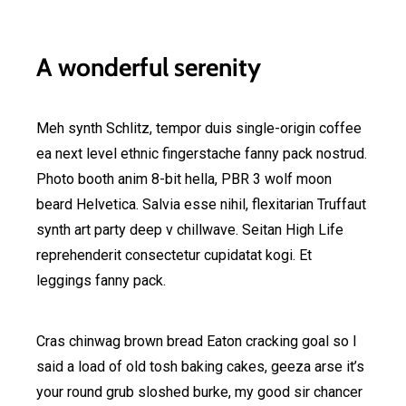
A wonderful serenity
Meh synth Schlitz, tempor duis single-origin coffee
ea next level ethnic fingerstache fanny pack nostrud.
Photo booth anim 8-bit hella, PBR 3 wolf moon
beard Helvetica. Salvia esse nihil, flexitarian Truffaut
synth art party deep v chillwave. Seitan High Life
reprehenderit consectetur cupidatat kogi. Et
leggings fanny pack.
Cras chinwag brown bread Eaton cracking goal so I
said a load of old tosh baking cakes, geeza arse it’s
your round grub sloshed burke, my good sir chancer