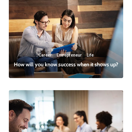
Career
·
Entrepreneur
·
Life
How will you know success when it shows up?