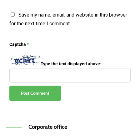
Save my name, email, and website in this browser
for the next time I comment.
Captcha
*
Type the text displayed above:
Corporate office