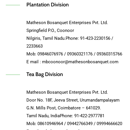
Plantation Division
Matheson Bosanquet Enterprises Pvt. Ltd.
Springfield P.O., Coonoor
Nilgiris, Tamil Nadu.Phone: 91-423-2230156 /
2233663
Mob: 09846076976 / 09360321176 / 09360315766
E mail : mbcoonoor@mathesonbosanquet.com
Tea Bag Division
Matheson Bosanquet Enterprises Pvt. Ltd.
Door No. 18F, Jeeva Street, Urumandampalayam
G.N. Mills Post, Coimbatore – 641029.
Tamil Nadu, IndiaPhone: 91-422-2977781
Mob: 08610946964 / 09442766349 / 09994666620