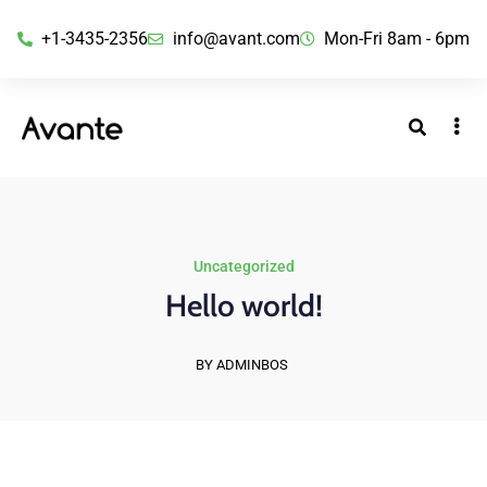
+1-3435-2356
info@avant.com
Mon-Fri 8am - 6pm
Uncategorized
Hello world!
BY ADMINBOS