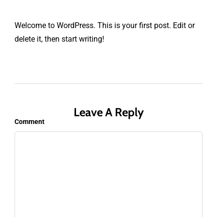
Welcome to WordPress. This is your first post. Edit or
delete it, then start writing!
Leave A Reply
Comment