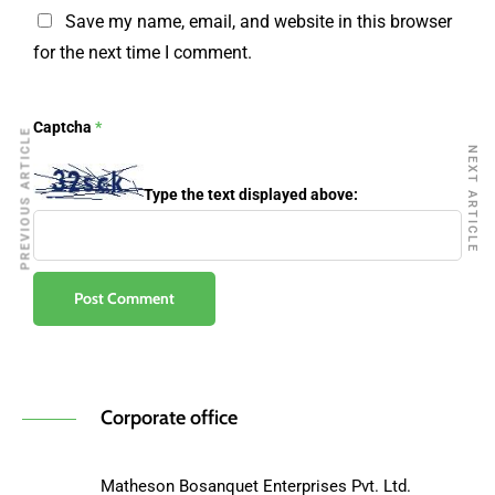
Save my name, email, and website in this browser
for the next time I comment.
Captcha
*
PREVIOUS ARTICLE
NEXT ARTICLE
Type the text displayed above:
Corporate office
Matheson Bosanquet Enterprises Pvt. Ltd.