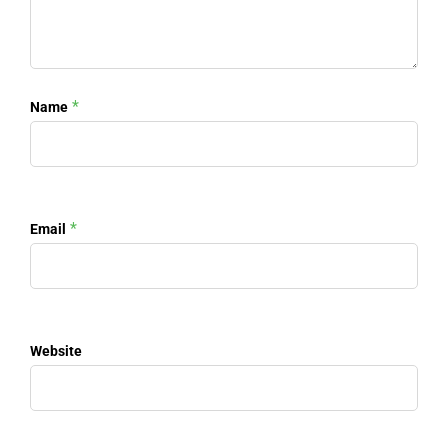
*
Name
*
Email
Website