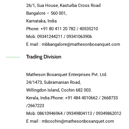
26/1, Sua House, Kasturba Cross Road
Bangalore – 560 001,
Karnataka, India
Phone: +91 80 411 20 782 / 40535210
Mob: 09341244211 / 09341063906
E mail : mbbangalore@mathesonbosanquet.com
Trading Division
Matheson Bosanquet Enterprises Pvt. Ltd.
24/1473, Subramanian Road,
Willingdon Island, Cochin 682 003.
Kerala, India.Phone: +91 484 4010662 / 2668733
/2667223
Mob: 08610946964 / 09349804113 / 09349862012
E mail : mbcochin@mathesonbosanquet.com