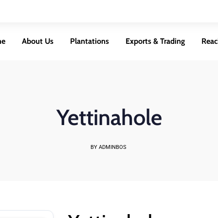
me
About Us
Plantations
Exports & Trading
Reac
Yettinahole
BY ADMINBOS