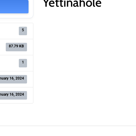
Yettinahole
5
87.79 KB
1
nuary 16, 2024
nuary 16, 2024