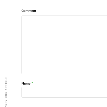
Comment
PREVIOUS ARTICLE
*
Name