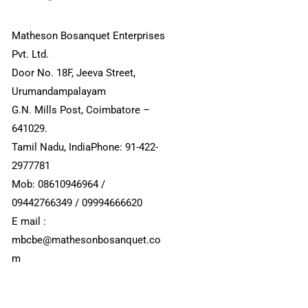
Matheson Bosanquet Enterprises
Pvt. Ltd.
Door No. 18F, Jeeva Street,
Urumandampalayam
G.N. Mills Post, Coimbatore –
641029.
Tamil Nadu, IndiaPhone: 91-422-
2977781
Mob: 08610946964 /
09442766349 / 09994666620
E mail :
mbcbe@mathesonbosanquet.co
m