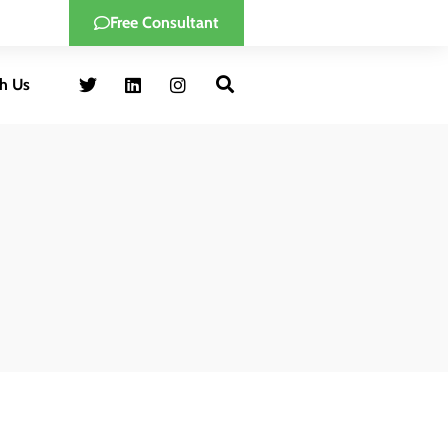
Free Consultant
h Us