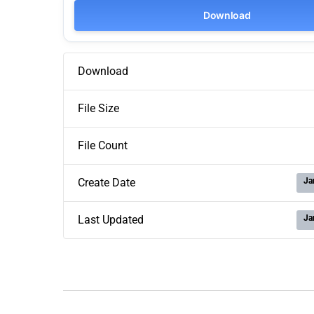
Download
Download
File Size
File Count
Ja
Create Date
Ja
Last Updated