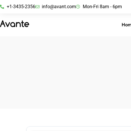
+1-3435-2356
info@avant.com
Mon-Fri 8am - 6pm
Ho