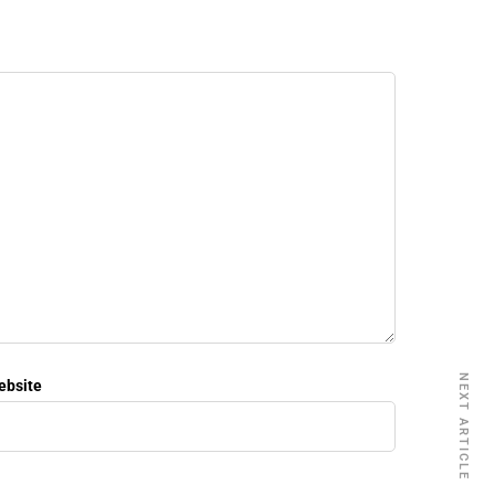
NEXT ARTICLE
ebsite