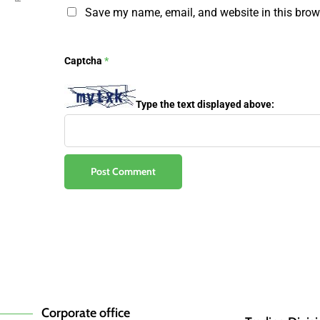
Save my name, email, and website in this brow
Captcha
*
Type the text displayed above:
Corporate office