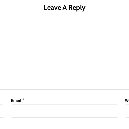
Leave A Reply
*
Email
W