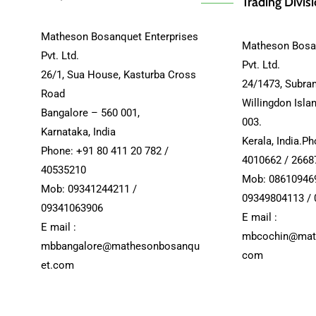
Trading Divis
Matheson Bosanquet Enterprises
Matheson Bosan
Pvt. Ltd.
Pvt. Ltd.
26/1, Sua House, Kasturba Cross
24/1473, Subra
Road
Willingdon Isla
Bangalore – 560 001,
003.
Karnataka, India
Kerala, India.P
Phone: +91 80 411 20 782 /
4010662 / 2668
40535210
Mob: 08610946
Mob: 09341244211 /
09349804113 /
09341063906
E mail :
E mail :
mbcochin@mat
mbbangalore@mathesonbosanqu
com
et.com