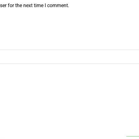
ser for the next time I comment.