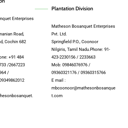
ion
Plantation Division
quet Enterprises
Matheson Bosanquet Enterprises
manian Road,
Pvt. Ltd.
nd, Cochin 682
Springfield P.O., Coonoor
Nilgiris, Tamil Nadu.Phone: 91-
hone: +91 484
423-2230156 / 2233663
733 /2667223
Mob: 09846076976 /
964 /
09360321176 / 09360315766
 09349862012
E mail :
mbcoonoor@mathesonbosanque
hesonbosanquet.
t.com