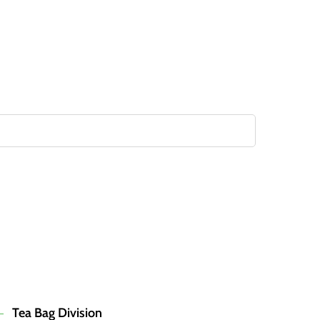
Tea Bag Division