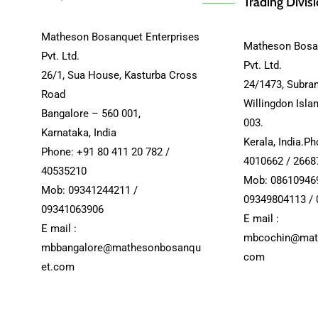
Trading Divis
Matheson Bosanquet Enterprises
Matheson Bosan
Pvt. Ltd.
Pvt. Ltd.
26/1, Sua House, Kasturba Cross
24/1473, Subra
Road
Willingdon Isla
Bangalore – 560 001,
003.
Karnataka, India
Kerala, India.P
Phone: +91 80 411 20 782 /
4010662 / 2668
40535210
Mob: 08610946
Mob: 09341244211 /
09349804113 /
09341063906
E mail :
E mail :
mbcochin@mat
mbbangalore@mathesonbosanqu
com
et.com