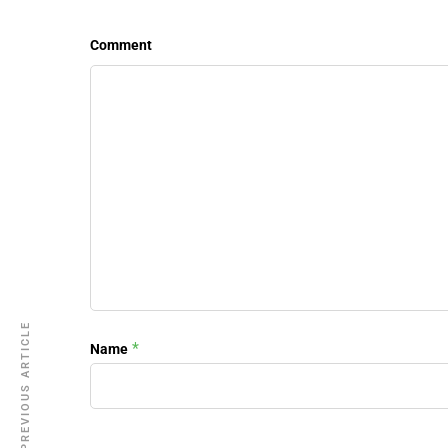
Comment
PREVIOUS ARTICLE
*
Name