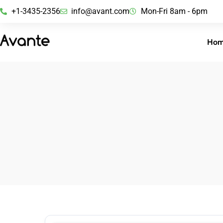
+1-3435-2356
info@avant.com
Mon-Fri 8am - 6pm
Ho