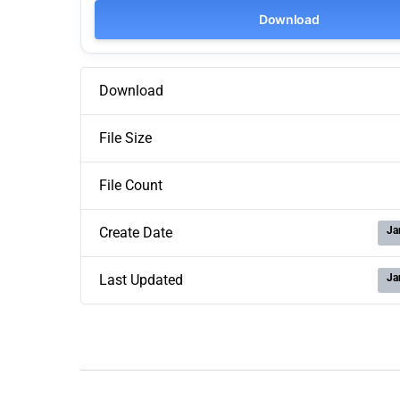
Download
Download
File Size
File Count
Ja
Create Date
Ja
Last Updated