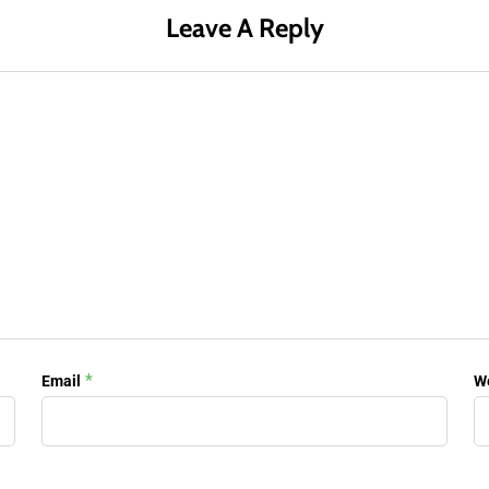
Leave A Reply
*
Email
W