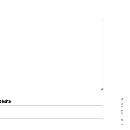
NEXT ARTICLE
ebsite