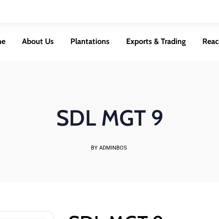
me
About Us
Plantations
Exports & Trading
Reac
SDL MGT 9
BY ADMINBOS