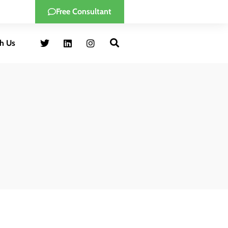
Free Consultant
h Us