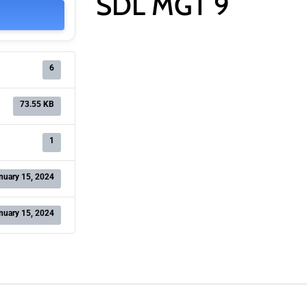
SDL MGT 9
6
73.55 KB
1
nuary 15, 2024
nuary 15, 2024