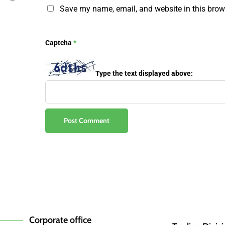
Save my name, email, and website in this brow
Captcha
*
Type the text displayed above:
Corporate office