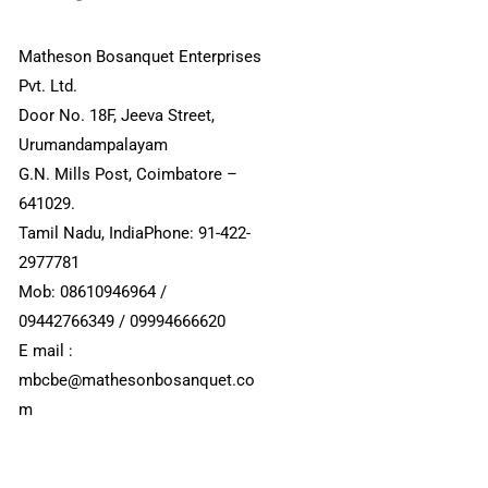
Matheson Bosanquet Enterprises
Pvt. Ltd.
Door No. 18F, Jeeva Street,
Urumandampalayam
G.N. Mills Post, Coimbatore –
641029.
Tamil Nadu, IndiaPhone: 91-422-
2977781
Mob: 08610946964 /
09442766349 / 09994666620
E mail :
mbcbe@mathesonbosanquet.co
m