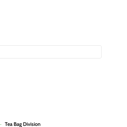
Tea Bag Division