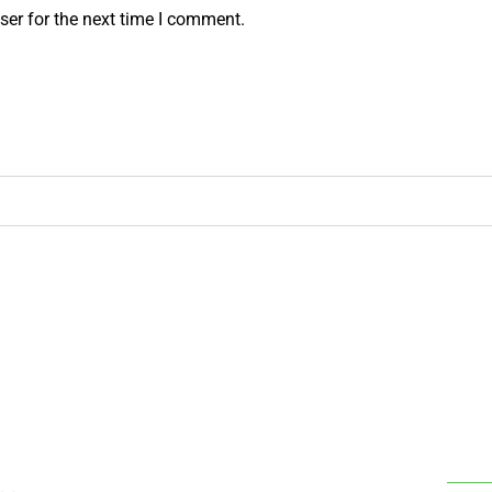
ser for the next time I comment.