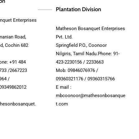
ion
Plantation Division
quet Enterprises
Matheson Bosanquet Enterprises
manian Road,
Pvt. Ltd.
nd, Cochin 682
Springfield P.O., Coonoor
Nilgiris, Tamil Nadu.Phone: 91-
hone: +91 484
423-2230156 / 2233663
733 /2667223
Mob: 09846076976 /
964 /
09360321176 / 09360315766
 09349862012
E mail :
mbcoonoor@mathesonbosanque
hesonbosanquet.
t.com