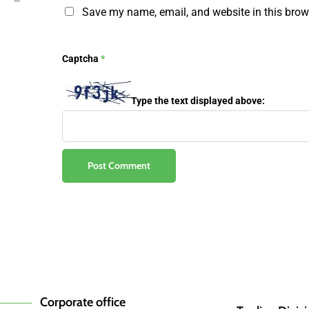
Save my name, email, and website in this brow
Captcha
*
Type the text displayed above:
Corporate office