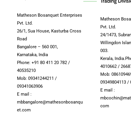
Trading Divis
Matheson Bosanquet Enterprises
Matheson Bosan
Pvt. Ltd.
Pvt. Ltd.
26/1, Sua House, Kasturba Cross
24/1473, Subra
Road
Willingdon Isla
Bangalore – 560 001,
003.
Karnataka, India
Kerala, India.P
Phone: +91 80 411 20 782 /
4010662 / 2668
40535210
Mob: 08610946
Mob: 09341244211 /
09349804113 /
09341063906
E mail :
E mail :
mbcochin@mat
mbbangalore@mathesonbosanqu
com
et.com