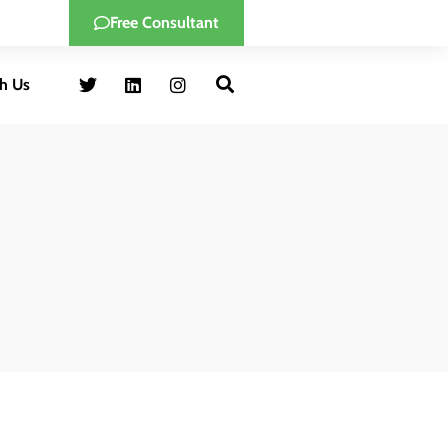
Free Consultant
h Us