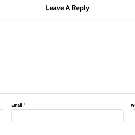
Leave A Reply
*
Email
W