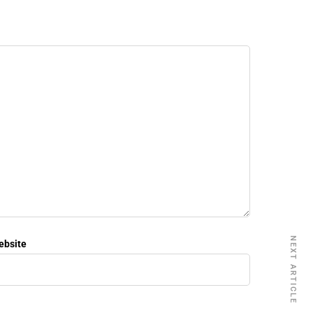
NEXT ARTICLE
ebsite