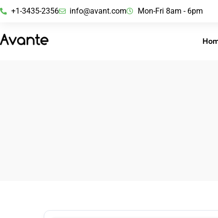
+1-3435-2356
info@avant.com
Mon-Fri 8am - 6pm
Ho