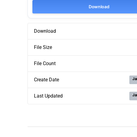
Download
Download
File Size
File Count
Ja
Create Date
Ja
Last Updated