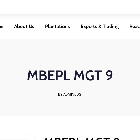
me
About Us
Plantations
Exports & Trading
Reac
MBEPL MGT 9
BY ADMINBOS