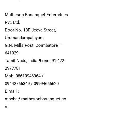
Matheson Bosanquet Enterprises
Pvt. Ltd.
Door No. 18F, Jeeva Street,
Urumandampalayam
G.N. Mills Post, Coimbatore –
641029.
Tamil Nadu, IndiaPhone: 91-422-
2977781
Mob: 08610946964 /
09442766349 / 09994666620
E mail :
mbcbe@mathesonbosanquet.co
m