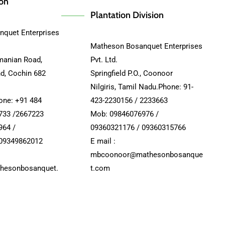
ion
Plantation Division
quet Enterprises
Matheson Bosanquet Enterprises
manian Road,
Pvt. Ltd.
nd, Cochin 682
Springfield P.O., Coonoor
Nilgiris, Tamil Nadu.Phone: 91-
hone: +91 484
423-2230156 / 2233663
733 /2667223
Mob: 09846076976 /
964 /
09360321176 / 09360315766
 09349862012
E mail :
mbcoonoor@mathesonbosanque
hesonbosanquet.
t.com