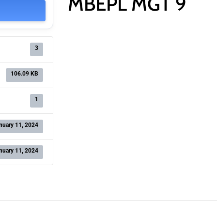
MBEPL MGT 9
3
106.09 KB
1
nuary 11, 2024
nuary 11, 2024