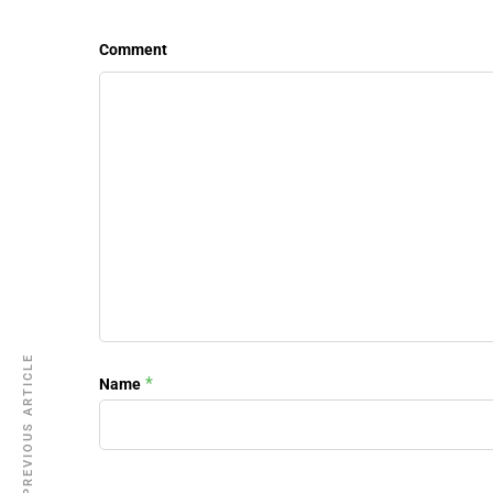
Comment
PREVIOUS ARTICLE
*
Name