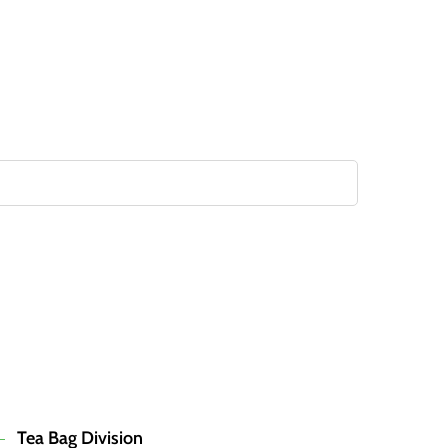
Tea Bag Division