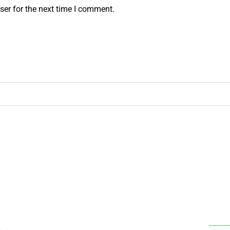
ser for the next time I comment.