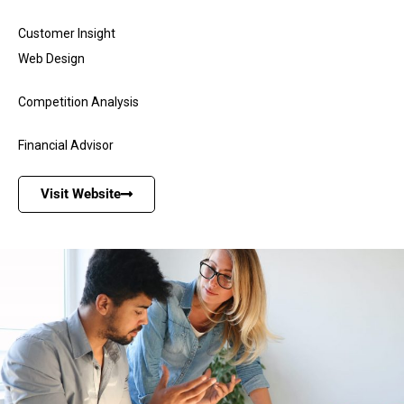
Customer Insight
Web Design
Competition Analysis
Financial Advisor
Visit Website