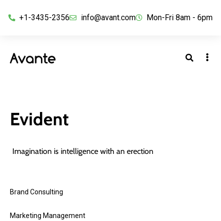
+1-3435-2356
info@avant.com
Mon-Fri 8am - 6pm
Evident
Imagination is intelligence with an erection
Brand Consulting
Marketing Management