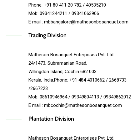
Phone: +91 80 411 20 782 / 40535210
Mob: 09341244211 / 09341063906
E mail : mbbangalore@mathesonbosanquet.com
Trading Division
Matheson Bosanquet Enterprises Pvt. Ltd.
24/1473, Subramanian Road,
Willingdon Island, Cochin 682 003.
Kerala, India.Phone: +91 484 4010662 / 2668733
/2667223
Mob: 08610946964 / 09349804113 / 09349862012
E mail : mbcochin@mathesonbosanquet.com
Plantation Division
Matheson Bosanquet Enterprises Pvt. Ltd.