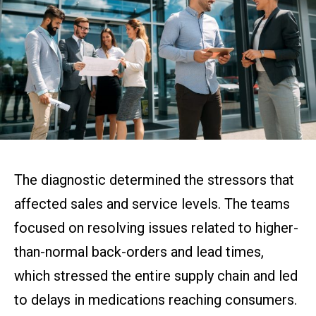
The diagnostic determined the stressors that
affected sales and service levels. The teams
focused on resolving issues related to higher-
than-normal back-orders and lead times,
which stressed the entire supply chain and led
to delays in medications reaching consumers.