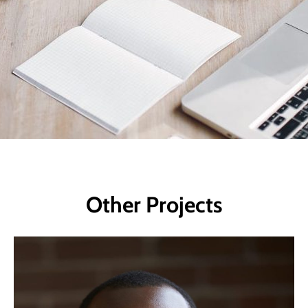
Other Projects