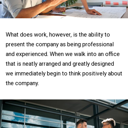
What does work, however, is the ability to
present the company as being professional
and experienced. When we walk into an office
that is neatly arranged and greatly designed
we immediately begin to think positively about
the company.