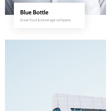
Blue Bottle
Great food & beverage company