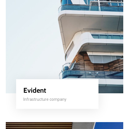
Evident
Infrastructure company