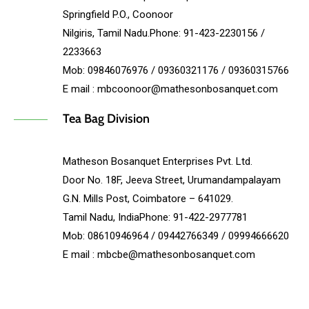
Springfield P.O., Coonoor
Nilgiris, Tamil Nadu.Phone: 91-423-2230156 /
2233663
Mob: 09846076976 / 09360321176 / 09360315766
E mail : mbcoonoor@mathesonbosanquet.com
Tea Bag Division
Matheson Bosanquet Enterprises Pvt. Ltd.
Door No. 18F, Jeeva Street, Urumandampalayam
G.N. Mills Post, Coimbatore – 641029.
Tamil Nadu, IndiaPhone: 91-422-2977781
Mob: 08610946964 / 09442766349 / 09994666620
E mail : mbcbe@mathesonbosanquet.com