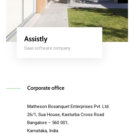
Assistly
Saas software company
Corporate office
Matheson Bosanquet Enterprises Pvt. Ltd.
26/1, Sua House, Kasturba Cross Road
Bangalore – 560 001,
Karnataka, India