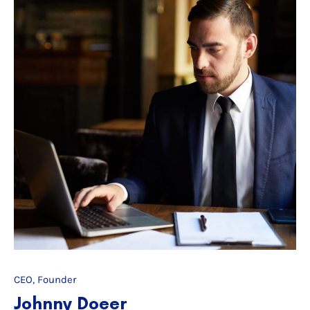
CEO, Founder
Johnny Doeer