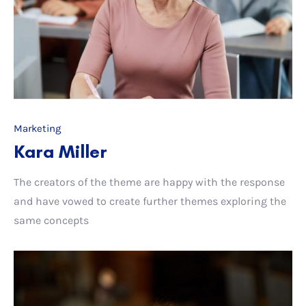
Marketing
Kara Miller
The creators of the theme are happy with the response
and have vowed to create further themes exploring the
same concepts