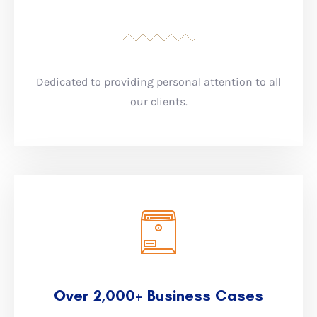
Dedicated to providing personal attention to all
our clients.
Over 2,000+ Business Cases