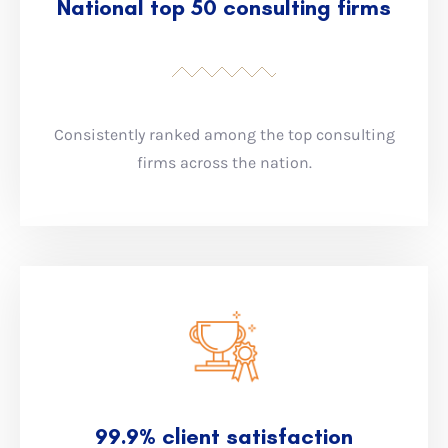
National top 50 consulting firms
Consistently ranked among the top consulting
firms across the nation.
99.9% client satisfaction