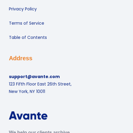
Privacy Policy
Terms of Service
Table of Contents
Address
support@avante.com
123 Fifth Floor East 26th Street,
New York, NY 10011
We help our clients archive