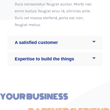
Duis consectetur feugiat auctor. Morbi nec
enim luctus, feugiat arcu id, ultricies ante.
Duis vel massa eleifend, porta est non,
feugiat metus.
A satisfied customer
Expertise to build the things
YOUR BUSINESS