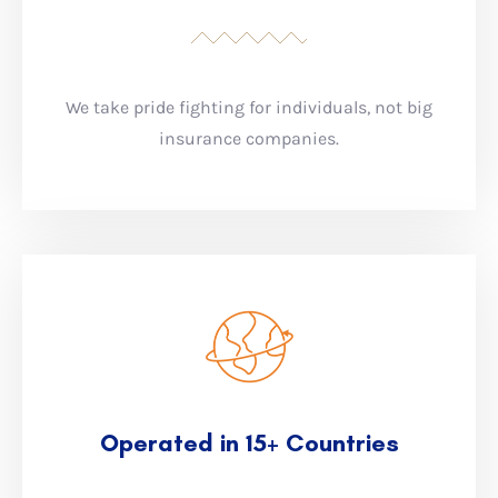
We take pride fighting for individuals, not big
insurance companies.
Operated in 15+ Countries