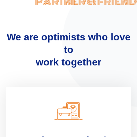
PARTNER & FRIEND
We are optimists who love
to
work together