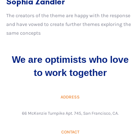
Sophia Zandler
The creators of the theme are happy with the response
and have vowed to create further themes exploring the
same concepts
We are optimists who love
to work together
ADDRESS
66 McKenzie Turnpike Apt. 745, San Francisco, CA.
CONTACT