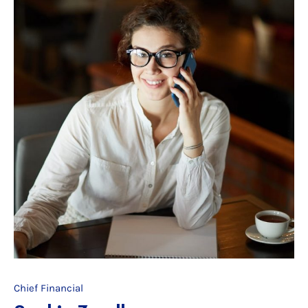
Chief Financial