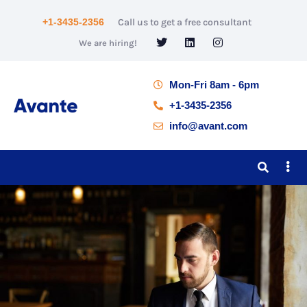
+1-3435-2356
Call us to get a free consultant
We are hiring!
Mon-Fri 8am - 6pm
+1-3435-2356
info@avant.com