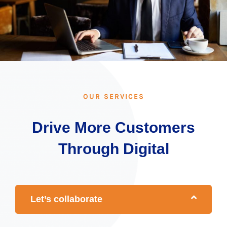
OUR SERVICES
Drive More Customers
Through Digital
Let’s collaborate