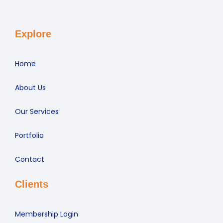
Explore
Home
About Us
Our Services
Portfolio
Contact
Clients
Membership Login