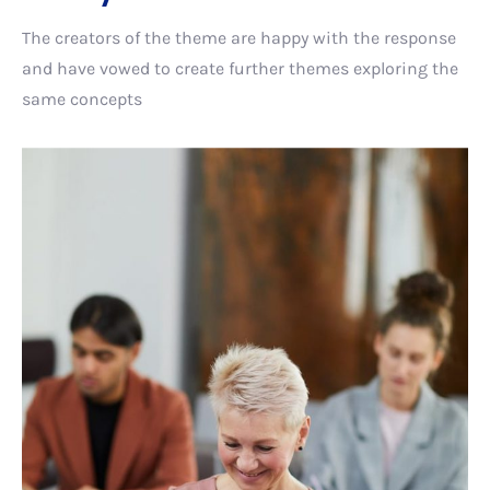
The creators of the theme are happy with the response
and have vowed to create further themes exploring the
same concepts