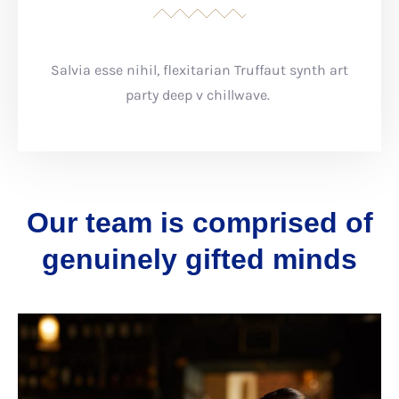
Salvia esse nihil, flexitarian Truffaut synth art
party deep v chillwave.
Our team is comprised of
genuinely gifted minds