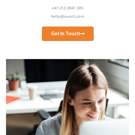
+47 213 3941 395
hello@avant.com
Get In Touch