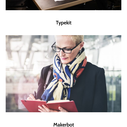
Typekit
Makerbot