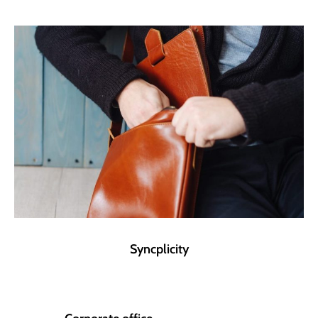
Syncplicity