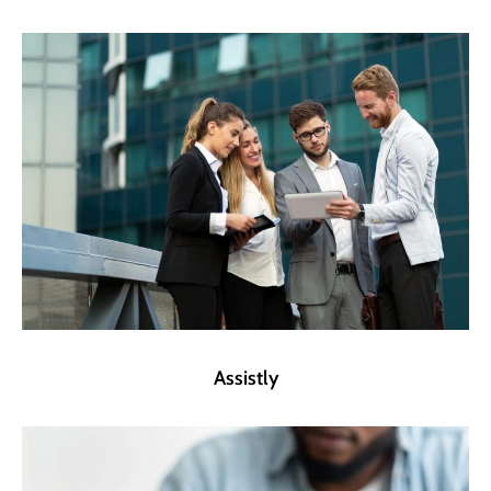
Assistly