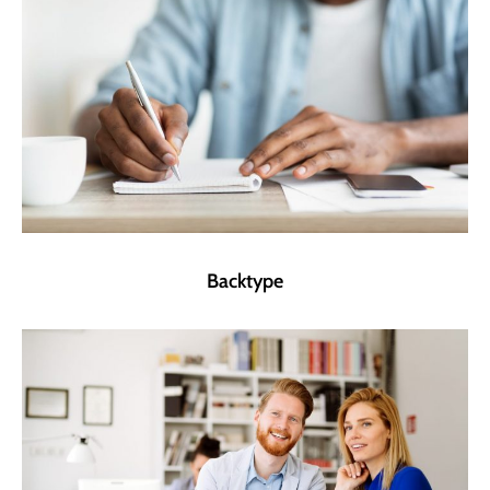
Backtype