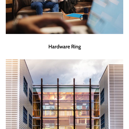
Hardware Ring