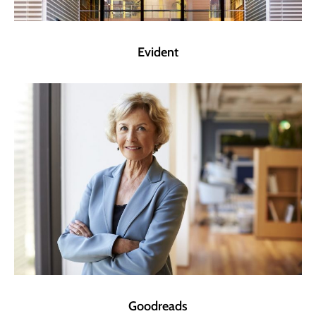
Evident
Goodreads