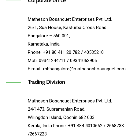
Corporate office
Matheson Bosanquet Enterprises Pvt. Ltd.
26/1, Sua House, Kasturba Cross Road
Bangalore – 560 001,
Karnataka, India
Phone: +91 80 411 20 782 / 40535210
Mob: 09341244211 / 09341063906
E mail : mbbangalore@mathesonbosanquet.com
Trading Division
Matheson Bosanquet Enterprises Pvt. Ltd.
24/1473, Subramanian Road,
Willingdon Island, Cochin 682 003.
Kerala, India.Phone: +91 484 4010662 / 2668733
/2667223