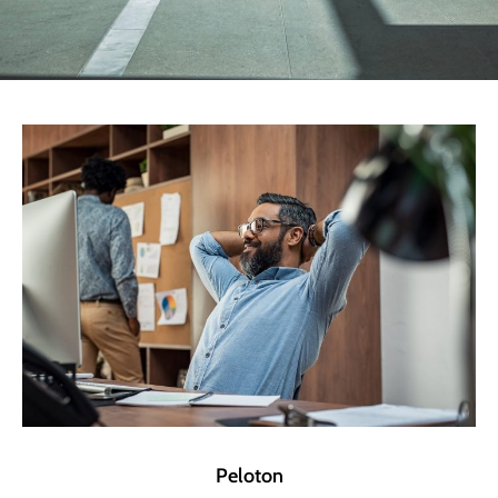
Peloton