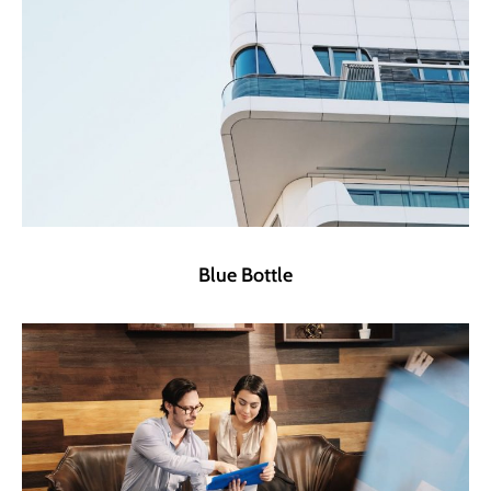
Blue Bottle