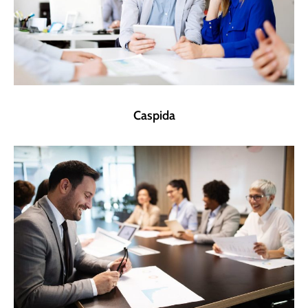
Caspida