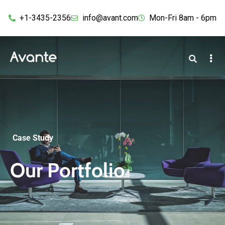
+1-3435-2356
info@avant.com
Mon-Fri 8am - 6pm
Case Study
Our Portfolio