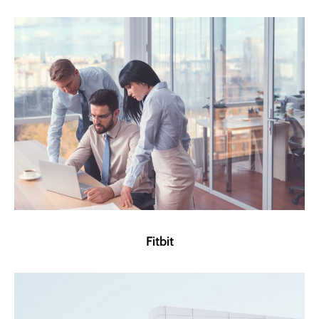
Fitbit