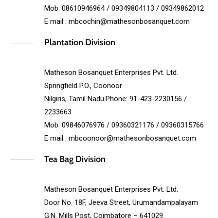
Mob: 08610946964 / 09349804113 / 09349862012
E mail : mbcochin@mathesonbosanquet.com
Plantation Division
Matheson Bosanquet Enterprises Pvt. Ltd.
Springfield P.O., Coonoor
Nilgiris, Tamil Nadu.Phone: 91-423-2230156 /
2233663
Mob: 09846076976 / 09360321176 / 09360315766
E mail : mbcoonoor@mathesonbosanquet.com
Tea Bag Division
Matheson Bosanquet Enterprises Pvt. Ltd.
Door No. 18F, Jeeva Street, Urumandampalayam
G.N. Mills Post, Coimbatore – 641029.