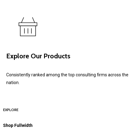
Explore Our Products
Consistently ranked among the top consulting firms across the
nation.
EXPLORE
Shop Fullwidth