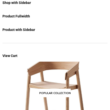
Shop with Sidebar
Product Fullwidth
Product with Sidebar
View Cart
POPULAR COLLECTION