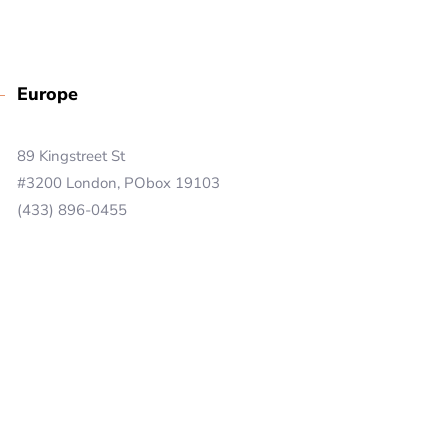
Europe
89 Kingstreet St
#3200 London, PObox 19103
(433) 896-0455