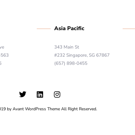
Asia Pacific
ive
343 Main St
 4563
#232 Singapore, SG 67867
6
(657) 898-0455
019 by Avant WordPress Theme All Right Reserved.