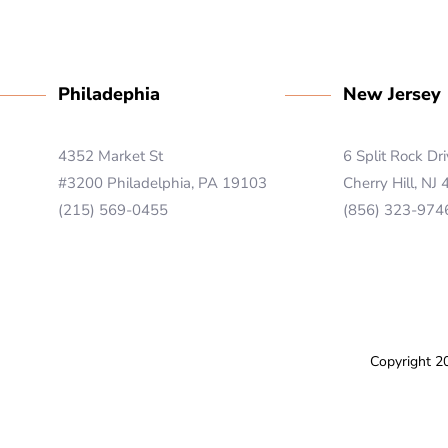
Philadephia
New Jersey
4352 Market St
6 Split Rock Dr
#3200 Philadelphia, PA 19103
Cherry Hill, NJ
(215) 569-0455
(856) 323-974
Copyright 2