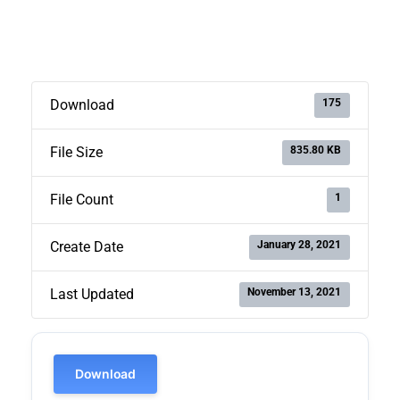
175
Download
835.80 KB
File Size
1
File Count
January 28, 2021
Create Date
November 13, 2021
Last Updated
Download