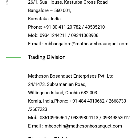
26/1, Sua House, Kasturba Cross Road
Bangalore – 560 001,
Karnataka, India
Phone: +91 80 411 20 782 / 40535210
Mob: 09341244211 / 09341063906
E mail : mbbangalore@mathesonbosanquet.com
Trading Division
Matheson Bosanquet Enterprises Pvt. Ltd.
24/1473, Subramanian Road,
Willingdon Island, Cochin 682 003.
Kerala, India.Phone: +91 484 4010662 / 2668733
/2667223
Mob: 08610946964 / 09349804113 / 09349862012
E mail : mbcochin@mathesonbosanquet.com