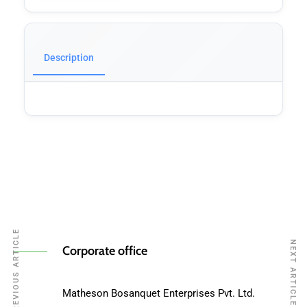
Description
PREVIOUS ARTICLE
NEXT ARTICLE
Corporate office
Matheson Bosanquet Enterprises Pvt. Ltd.