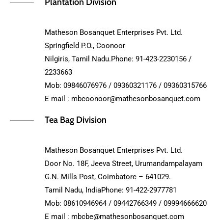
Plantation Division
Matheson Bosanquet Enterprises Pvt. Ltd.
Springfield P.O., Coonoor
Nilgiris, Tamil Nadu.Phone: 91-423-2230156 /
2233663
Mob: 09846076976 / 09360321176 / 09360315766
E mail : mbcoonoor@mathesonbosanquet.com
Tea Bag Division
Matheson Bosanquet Enterprises Pvt. Ltd.
Door No. 18F, Jeeva Street, Urumandampalayam
G.N. Mills Post, Coimbatore – 641029.
Tamil Nadu, IndiaPhone: 91-422-2977781
Mob: 08610946964 / 09442766349 / 09994666620
E mail : mbcbe@mathesonbosanquet.com