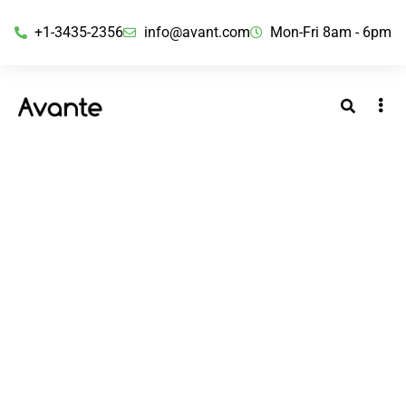
+1-3435-2356
info@avant.com
Mon-Fri 8am - 6pm
Matheson Bosanquet Enterprises
Private Limited
BY ADMINBOS