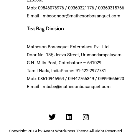
2233663
Mob: 09846076976 / 09360321176 / 09360315766
E mail : mbcoonoor@mathesonbosanquet.com
Tea Bag Division
Matheson Bosanquet Enterprises Pvt. Ltd.
Door No. 18F, Jeeva Street, Urumandampalayam
G.N. Mills Post, Coimbatore – 641029.
Tamil Nadu, IndiaPhone: 91-422-2977781
Mob: 08610946964 / 09442766349 / 09994666620
E mail : mbcbe@mathesonbosanquet.com
Copyright 2019 by Avant WordPress Theme All Right Reserved.