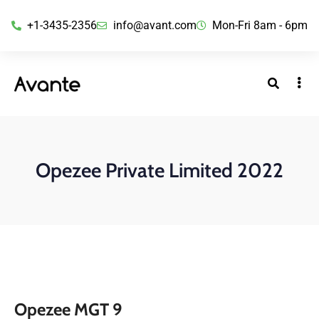
+1-3435-2356
info@avant.com
Mon-Fri 8am - 6pm
Opezee Private Limited 2022
Opezee MGT 9