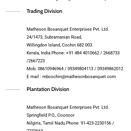
Trading Division
Matheson Bosanquet Enterprises Pvt. Ltd.
24/1473, Subramanian Road,
Willingdon Island, Cochin 682 003.
Kerala, India.Phone: +91 484 4010662 / 2668733
/2667223
Mob: 08610946964 / 09349804113 / 09349862012
E mail : mbcochin@mathesonbosanquet.com
Plantation Division
Matheson Bosanquet Enterprises Pvt. Ltd.
Springfield P.O., Coonoor
Nilgiris, Tamil Nadu.Phone: 91-423-2230156 /