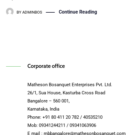
Continue Reading
BY
ADMINBOS
Corporate office
Matheson Bosanquet Enterprises Pvt. Ltd.
26/1, Sua House, Kasturba Cross Road
Bangalore – 560 001,
Karnataka, India
Phone: +91 80 411 20 782 / 40535210
Mob: 09341244211 / 09341063906
E mail : mbbangalore@mathesonbosanquet.com