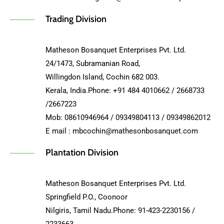
Trading Division
Matheson Bosanquet Enterprises Pvt. Ltd.
24/1473, Subramanian Road,
Willingdon Island, Cochin 682 003.
Kerala, India.Phone: +91 484 4010662 / 2668733
/2667223
Mob: 08610946964 / 09349804113 / 09349862012
E mail : mbcochin@mathesonbosanquet.com
Plantation Division
Matheson Bosanquet Enterprises Pvt. Ltd.
Springfield P.O., Coonoor
Nilgiris, Tamil Nadu.Phone: 91-423-2230156 /