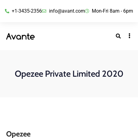
+1-3435-2356
info@avant.com
Mon-Fri 8am - 6pm
Opezee Private Limited 2020
Opezee