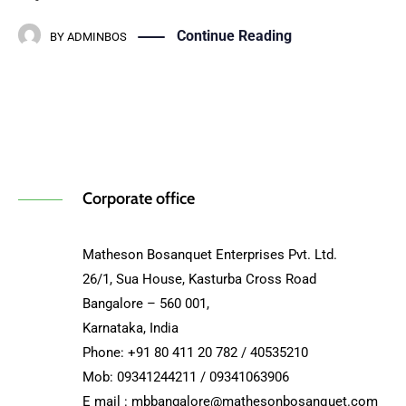
Continue Reading
BY
ADMINBOS
Corporate office
Matheson Bosanquet Enterprises Pvt. Ltd.
26/1, Sua House, Kasturba Cross Road
Bangalore – 560 001,
Karnataka, India
Phone: +91 80 411 20 782 / 40535210
Mob: 09341244211 / 09341063906
E mail : mbbangalore@mathesonbosanquet.com