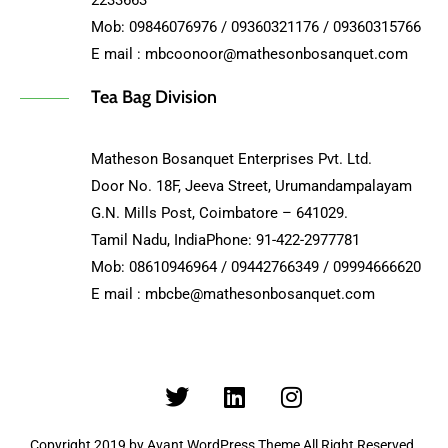
2233663
Mob: 09846076976 / 09360321176 / 09360315766
E mail : mbcoonoor@mathesonbosanquet.com
Tea Bag Division
Matheson Bosanquet Enterprises Pvt. Ltd.
Door No. 18F, Jeeva Street, Urumandampalayam
G.N. Mills Post, Coimbatore – 641029.
Tamil Nadu, IndiaPhone: 91-422-2977781
Mob: 08610946964 / 09442766349 / 09994666620
E mail : mbcbe@mathesonbosanquet.com
Copyright 2019 by Avant WordPress Theme All Right Reserved.